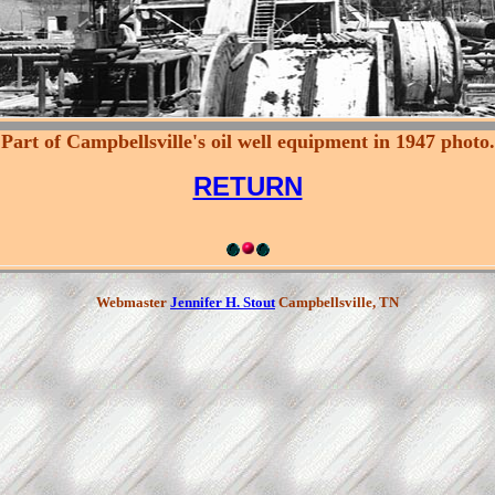
Part of Campbellsville's oil well equipment in 1947 photo.
RETURN
Webmaster
Jennifer H. Stout
Campbellsville, TN