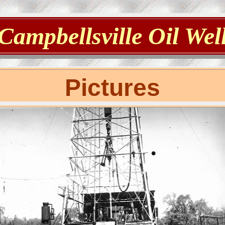
Campbellsville Oil Wel
Pictures