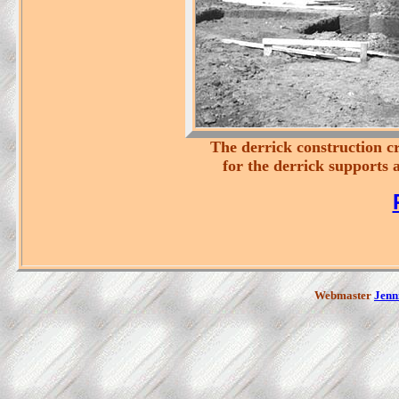
The derrick construction cr
for the derrick supports a
Webmaster
Jenni