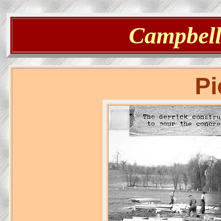
Campbells
Pi