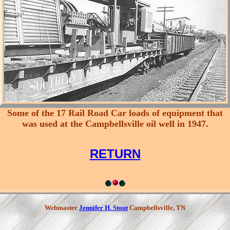
Some of the 17 Rail Road Car loads of equipment that
was used at the Campbellsville oil well in 1947.
RETURN
Webmaster
Jennifer H. Stout
Campbellsville, TN