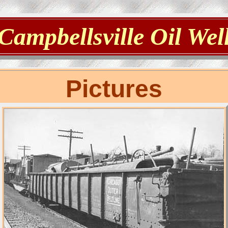
Campbellsville Oil Wel
Pictures