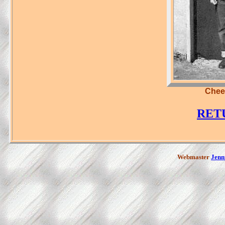
Chee
RET
Webmaster
Jenni