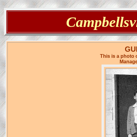
Campbellsvi
GU
This is a photo
Manager